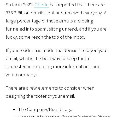
So far in 2022, 
Oberlo
 has reported that there are 
333.2 Billion emails sent and received everyday. A 
large percentage of those emails are being 
funneled into spam, sitting unread, and if you are 
lucky, some reach the top of the inbox. 
If your reader has made the decision to open your 
email, what is the best way to keep them 
interested in exploring more information about 
your company?
There are a few elements to consider when 
designing the footer of your email.
The Company/Brand Logo