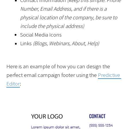
Contact Information 
(keep this simple: Phone 
Number, Email Address, and if there is a 
physical location of the company, be sure to 
include the physical address)
Social Media Icons 
Links 
(Blogs, Webinars, About, Help)
Here is an example of how you can design the 
perfect email campaign footer using the 
Predictive 
Editor
: 