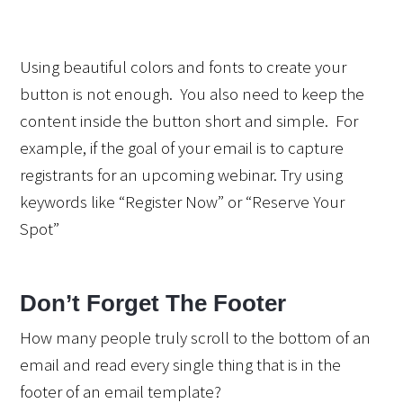
Using beautiful colors and fonts to create your 
button is not enough.  You also need to keep the 
content inside the button short and simple.  For 
example, if the goal of your email is to capture 
registrants for an upcoming webinar. Try using 
keywords like “Register Now” or “Reserve Your 
Spot”
Don’t Forget The Footer
How many people truly scroll to the bottom of an 
email and read every single thing that is in the 
footer of an email template?