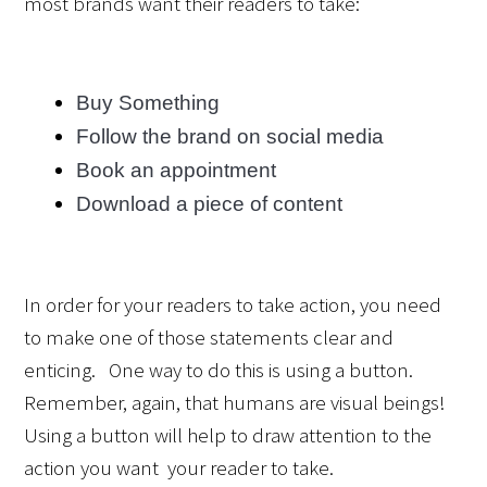
most brands want their readers to take:
Buy Something
Follow the brand on social media
Book an appointment
Download a piece of content
In order for your readers to take action, you need 
to make one of those statements clear and 
enticing.   One way to do this is using a button. 
Remember, again, that humans are visual beings! 
Using a button will help to draw attention to the 
action you want  your reader to take.