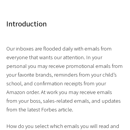
Introduction
Our inboxes are flooded daily with emails from 
everyone that wants our attention. In your 
personal you may receive promotional emails from 
your favorite brands, reminders from your child’s 
school, and confirmation receipts from your 
Amazon order. At work you may receive emails 
from your boss, sales-related emails, and updates 
from the latest Forbes article.  
How do you select which emails you will read and 