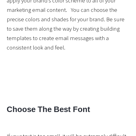
apply your brand’s color scheme to all of your 
marketing email content.   You can choose the 
precise colors and shades for your brand. Be sure 
to save them along the way by creating building 
templates to create email messages with a 
consistent look and feel. 
Choose The Best Font