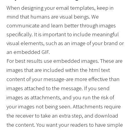
When designing your email templates, keep in 
mind that humans are visual beings. We 
communicate and learn better through images 
specifically. It is important to include meaningful 
visual elements, such as an image of your brand or 
an embedded GIF. 
For best results use embedded images. These are 
images that are included within the html text 
content of your message-are more effective than 
images attached to the message. If you send 
images as attachments, and you run the risk of 
your images not being seen. Attachments require 
the receiver to take an extra step, and download 
the content. You want your readers to have simple 