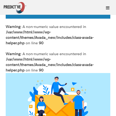
Warning
: A non-numeric value encountered in
/var/www/html/www/wp-
content/themes/Avada_new/includes/class-avada-
helper.php
on line
90
Warning
: A non-numeric value encountered in
/var/www/html/www/wp-
content/themes/Avada_new/includes/class-avada-
helper.php
on line
90