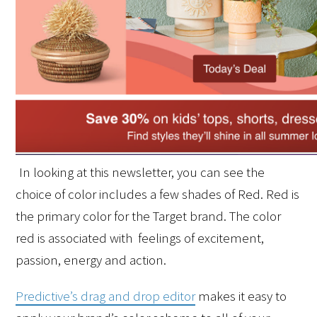
In looking at this newsletter, you can see the 
choice of color includes a few shades of Red. Red is 
the primary color for the Target brand. The color 
red is associated with  feelings of excitement, 
passion, energy and action. 
Predictive’s drag and drop editor
 makes it easy to 