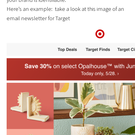
Here’s an example:  take a look at this image of an 
email newsletter for Target