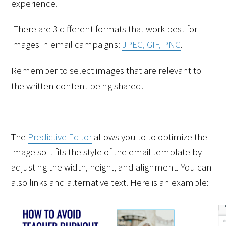
experience.
There are 3 different formats that work best for 
images in email campaigns: 
JPEG, GIF, PNG
.
Remember to select images that are relevant to 
the written content being shared.
The 
Predictive Editor
 allows you to to optimize the 
image so it fits the style of the email template by 
adjusting the width, height, and alignment. You can 
also links and alternative text. Here is an example: