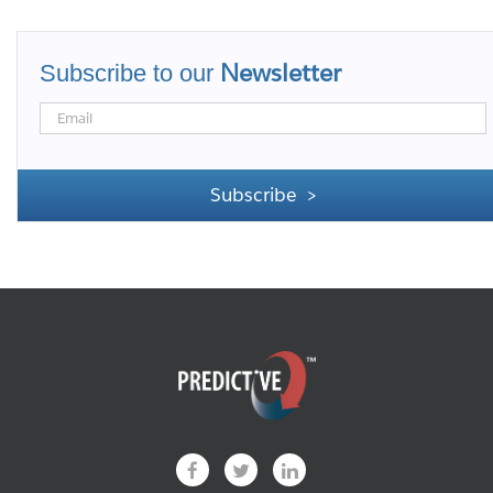
Newsletter
Subscribe to our