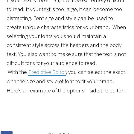
If your text is too small, it will be extremely difficult 
to read. If your text is too large, it can become too 
distracting. Font size and style can be used to 
create unique characteristics for your brand.  When 
selecting your fonts you should maintain a 
consistent style across the headers and the body 
text. You also want to make sure that the text is not 
difficult for s for your audience to read.
 With the 
Predictive Editor
, you can select the exact 
with the size and style of font to fit your brand. 
Here’s an example of the options inside the editor :