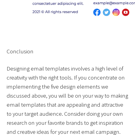
Conclusion
Designing email templates involves a high level of 
creativity with the right tools. If you concentrate on 
implementing the five design elements we 
discussed above, you will be on your way to making 
email templates that are appealing and attractive 
to your target audience. Consider doing your own 
research on your favorite brands to get inspiration 
and creative ideas for your next email campaign.