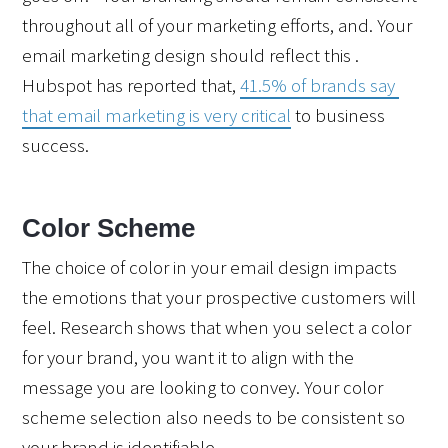
throughout all of your marketing efforts, and. Your 
email marketing design should reflect this .  
Hubspot has reported that, 
41.5% of brands say 
that email marketing is very critical
 to business 
success.  
Color Scheme
The choice of color in your email design impacts 
the emotions that your prospective customers will 
feel. Research shows that 
when you select a color 
for your brand, you want it to align with the 
message you are looking to convey. Your color 
scheme selection also needs to be consistent so 
your brand is identifiable.