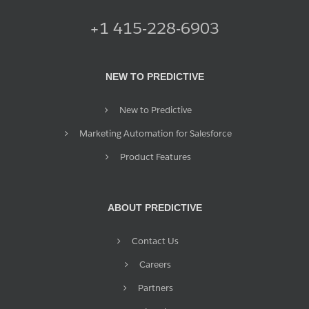
+1 415-228-6903
NEW TO PREDICTIVE
New to Predictive
Marketing Automation for Salesforce
Product Features
ABOUT PREDICTIVE
Contact Us
Careers
Partners