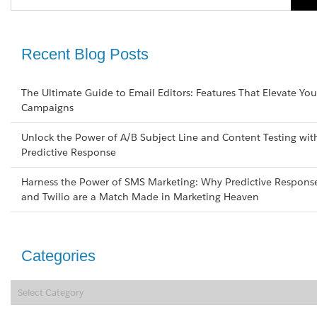
Recent Blog Posts
The Ultimate Guide to Email Editors: Features That Elevate You
Campaigns
Unlock the Power of A/B Subject Line and Content Testing wit
Predictive Response
Harness the Power of SMS Marketing: Why Predictive Respons
and Twilio are a Match Made in Marketing Heaven
Categories
Categories