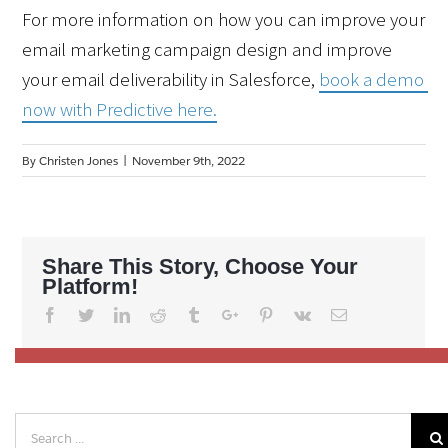
For more information on how you can improve your 
email marketing campaign design and improve 
your email deliverability in Salesforce, 
book a demo 
now with Predictive here.
By
Christen Jones
|
November 9th, 2022
Share This Story, Choose Your
Platform!
Facebook
Twitter
Linkedin
Reddit
Tumblr
Google+
Pinterest
Vk
Email