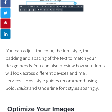
 You can adjust the color, the font style, the 
padding and spacing of the text to match your 
design needs. You can also preview how your fonts 
will look across different devices and mail 
services..  Most style guides recommend using 
Bold
, 
Italics
 and 
Underline
 font styles sparingly.
 Optimize Your Images