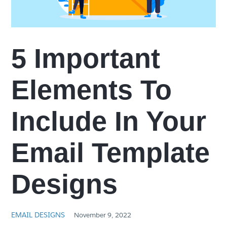
5 Important
Elements To
Include In Your
Email Template
Designs
EMAIL DESIGNS
November 9, 2022