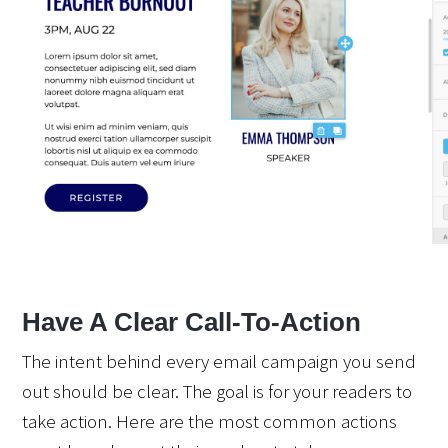
Have A Clear Call-To-Action
The intent behind every email campaign you send 
out should be clear. The goal is for your readers to 
take action. Here are the most common actions 