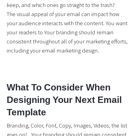
keep, and which ones go straight to the trash?
The visual appeal of your email can impact how 
your audience interacts with the content. You want 
your readers to Your branding should remain 
consistent throughout all of your marketing efforts, 
including your email marketing design.
What To Consider When 
Designing Your Next Email 
Template
Branding, Color, Font, Copy, Images, Videos, the list 
goes on!   Your branding should remain consistent 